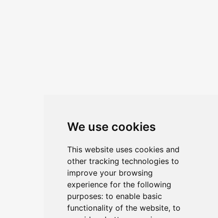
This event is co-organized by
Shipping
and Trading Network Sàrl
and
Alpine
Global Counsel Sàrl
ABOUT
We use cookies
Home
Contact - General Inquiry & Sponsorship
Agenda
Privacy Notice
This website uses cookies and
other tracking technologies to
Tickets
Terms & Conditions
improve your browsing
experience for the following
purposes:
to enable basic
functionality of the website
,
to