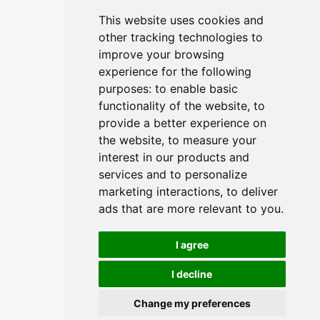
Agenda
Privacy Notice
This website uses cookies and
other tracking technologies to
Tickets
Terms & Conditions
improve your browsing
experience for the following
purposes:
to enable basic
functionality of the website
,
to
provide a better experience on
the website
,
to measure your
CONTACT
interest in our products and
services and to personalize
info@commoditiesshow.com
marketing interactions
,
to deliver
ads that are more relevant to you
.
I agree
I decline
© Copyright - International Commodities Show
Change my preferences